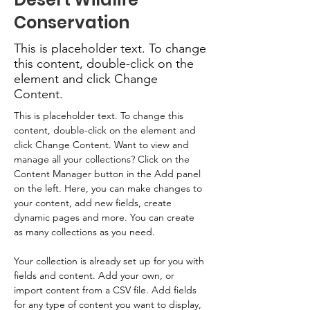
Conservation
This is placeholder text. To change
this content, double-click on the
element and click Change
Content.
This is placeholder text. To change this 
content, double-click on the element and 
click Change Content. Want to view and 
manage all your collections? Click on the 
Content Manager button in the Add panel 
on the left. Here, you can make changes to 
your content, add new fields, create 
dynamic pages and more. You can create 
as many collections as you need.
Your collection is already set up for you with 
fields and content. Add your own, or 
import content from a CSV file. Add fields 
for any type of content you want to display, 