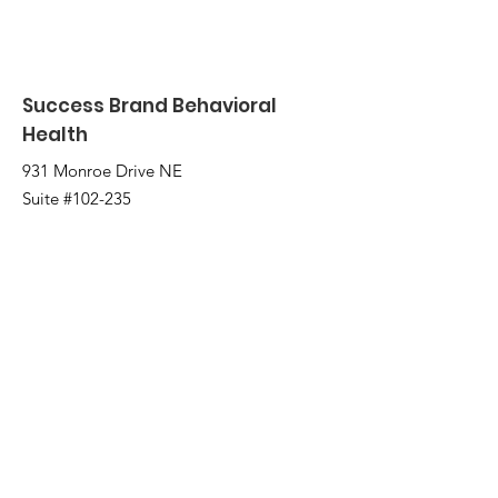
Success Brand Behavioral
Health
931 Monroe Drive NE
Suite #102-235
Atlanta, GA 30308
2221 Austell Rd
Marietta, GA 30008
Email
:
info@successbrand.org
Phone
:
(404) 775-0331
Fax:
(404) 480-5266