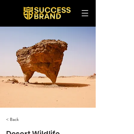
< Back
Desert Wildlife