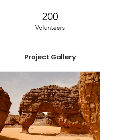
200
Volunteers
Project Gallery