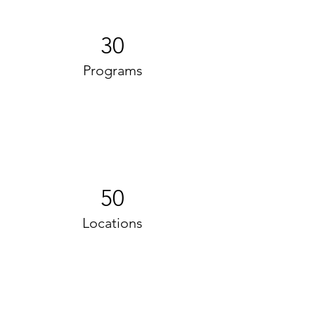
30
Programs
50
Locations