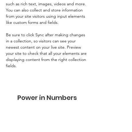
such as rich text, images, videos and more. 
You can also collect and store information 
from your site visitors using input elements 
like custom forms and fields.
Be sure to click Sync after making changes 
in a collection, so visitors can see your 
newest content on your live site. Preview 
your site to check that all your elements are 
displaying content from the right collection 
fields. 
Power in Numbers