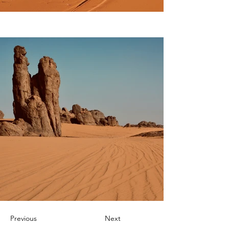
Previous
Next