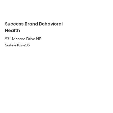
Success Brand Behavioral
Health
931 Monroe Drive NE
Suite #102-235
Atlanta, GA 30308
2221 Austell Rd
Marietta, GA 30008
Email
:
info@successbrand.org
Phone
:
(404) 775-0331
Fax:
(404) 480-5266