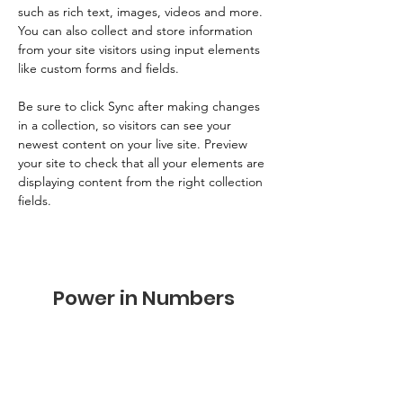
such as rich text, images, videos and more. 
You can also collect and store information 
from your site visitors using input elements 
like custom forms and fields.
Be sure to click Sync after making changes 
in a collection, so visitors can see your 
newest content on your live site. Preview 
your site to check that all your elements are 
displaying content from the right collection 
fields. 
Power in Numbers