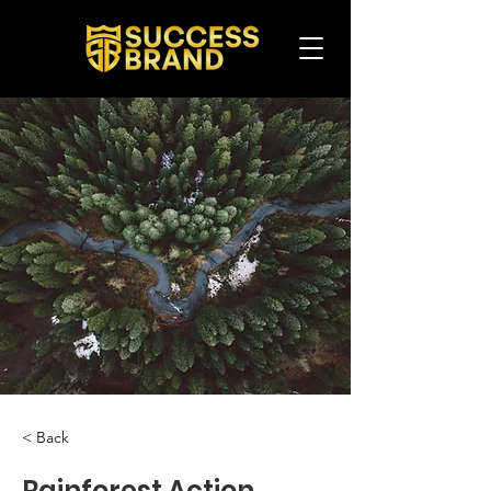
< Back
Rainforest Action