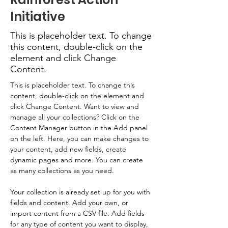
Initiative
This is placeholder text. To change
this content, double-click on the
element and click Change
Content.
This is placeholder text. To change this 
content, double-click on the element and 
click Change Content. Want to view and 
manage all your collections? Click on the 
Content Manager button in the Add panel 
on the left. Here, you can make changes to 
your content, add new fields, create 
dynamic pages and more. You can create 
as many collections as you need.
Your collection is already set up for you with 
fields and content. Add your own, or 
import content from a CSV file. Add fields 
for any type of content you want to display, 