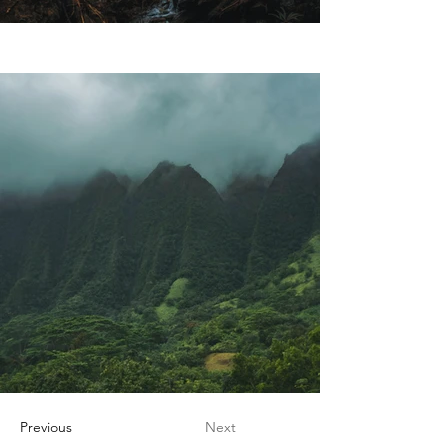
Previous
Next