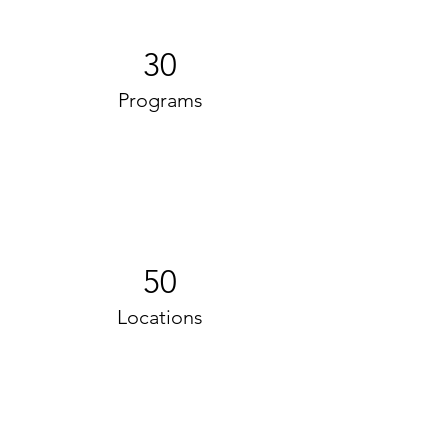
30
Programs
50
Locations