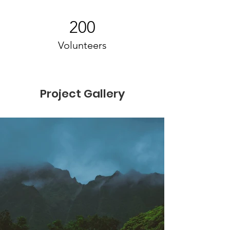
200
Volunteers
Project Gallery